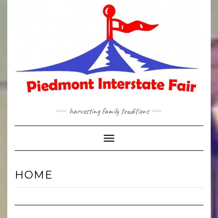
Skip
to
content
harvesting family traditions
Toggle Navigation
HOME