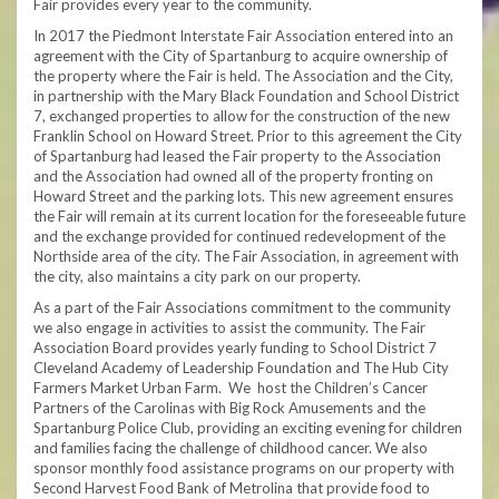
Fair provides every year to the community.
In 2017 the Piedmont Interstate Fair Association entered into an
agreement with the City of Spartanburg to acquire ownership of
the property where the Fair is held. The Association and the City,
in partnership with the Mary Black Foundation and School District
7, exchanged properties to allow for the construction of the new
Franklin School on Howard Street. Prior to this agreement the City
of Spartanburg had leased the Fair property to the Association
and the Association had owned all of the property fronting on
Howard Street and the parking lots. This new agreement ensures
the Fair will remain at its current location for the foreseeable future
and the exchange provided for continued redevelopment of the
Northside area of the city. The Fair Association, in agreement with
the city, also maintains a city park on our property.
As a part of the Fair Associations commitment to the community
we also engage in activities to assist the community. The Fair
Association Board provides yearly funding to School District 7
Cleveland Academy of Leadership Foundation and The Hub City
Farmers Market Urban Farm. We host the Children’s Cancer
Partners of the Carolinas with Big Rock Amusements and the
Spartanburg Police Club, providing an exciting evening for children
and families facing the challenge of childhood cancer. We also
sponsor monthly food assistance programs on our property with
Second Harvest Food Bank of Metrolina that provide food to