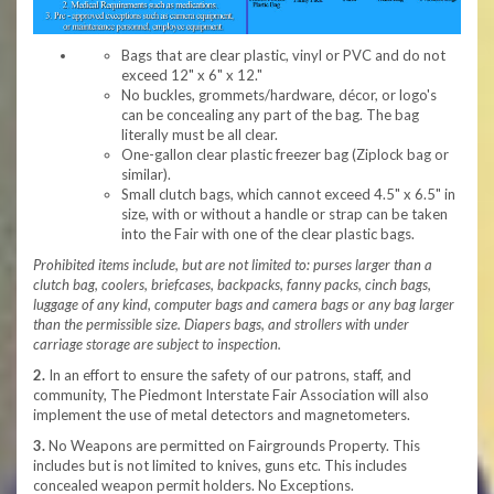
Bags that are clear plastic, vinyl or PVC and do not
exceed 12" x 6" x 12."
No buckles, grommets/hardware, décor, or logo's
can be concealing any part of the bag. The bag
literally must be all clear.
One-gallon clear plastic freezer bag (Ziplock bag or
similar).
Small clutch bags, which cannot exceed 4.5" x 6.5" in
size, with or without a handle or strap can be taken
into the Fair with one of the clear plastic bags.
Prohibited items include, but are not limited to: purses larger than a
clutch bag, coolers, briefcases, backpacks, fanny packs, cinch bags,
luggage of any kind, computer bags and camera bags or any bag larger
than the permissible size. Diapers bags, and strollers with under
carriage storage are subject to inspection.
2.
In an effort to ensure the safety of our patrons, staff, and
community, The Piedmont Interstate Fair Association will also
implement the use of metal detectors and magnetometers.
3.
No Weapons are permitted on Fairgrounds Property. This
includes but is not limited to knives, guns etc. This includes
concealed weapon permit holders. No Exceptions.