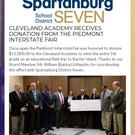
CLEVELAND ACADEMY RECEIVES
DONATION FROM THE PIEDMONT
INTERSTATE FAIR
Once again the Piedmont Interstate Fair was honored to donate
$11,000.00 to the Cleveland Academy to send the entire 5th
grade on an educational field trip to Barrier Island. Thanks to our
Board Member, Mr. William (Bubba) Littlejohn, for coordinating
this effort with Spartanburg District Seven.