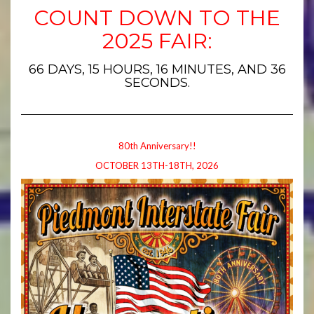
COUNT DOWN TO THE
2025 FAIR:
66 DAYS, 15 HOURS, 16 MINUTES, AND 35
SECONDS.
80th Anniversary!!
OCTOBER 13TH-18TH, 2026