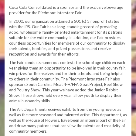
Coca Cola Consolidated is a sponsor and the exclusive beverage
provider for the Piedmont Interstate Fair.
In 2000, our organization attained a 501 (c) 3 nonprofit status
with the IRS. Our Fair has a long-standing record of providing
good, wholesome, family-oriented entertainment for its patrons
suitable for the entire community. In addition, our Fair provides
countless opportunities for members of our community to display
their talents, hobbies, and prized possessions and receive
recognition and awards for their efforts.
The Fair conducts numerous contests for school age children each
year giving them an opportunity to be involved in their county fair,
win prizes for themselves and for their schools, and being helpful
to others in their community. The Piedmont Interstate Fair also
sponsors South Carolina Meat 4-H/FFA Goat Project, Beef Show,
and Poultry Show. This year we have added the Junior Rabbit
Show. These shows held every year, allow youth to display their
animal husbandry skills.
The Art Department receives exhibits from the young novice as
well as the more seasoned and talented artist. This department, as
well as the House of Flowers, have been an integral part of the Fair
and draw many patrons that can view the talents and creativity of
community members.