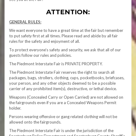
ATTENTION:
GENERAL RULES:
We want everyone to have a great time at the fair but remember
to put safety first at all times. Please read and abide by all fair
rules for the safety and enjoyment of all.
To protect everyone’s safety and security, we ask that all of our
guests follow our rules and policies.
The Piedmont Interstate Fair is PRIVATE PROPERTY.
The Piedmont Interstate Fair reserves the right to search all
packages, bags, strollers, clothing, cups, pocketbooks, briefcases,
your person, and any other objects deemed to be a possible
carrier of any prohibited item(s), destructive, or lethal device.
Weapons (Concealed Carry or Open Carried) are not allowed on
the fairgrounds even if you are a Concealed Weapons Permit
holder.
Persons wearing offensive or gang related clothing will not be
allowed onto the fairgrounds.
The Piedmont Interstate Fair is under the jurisdiction of the