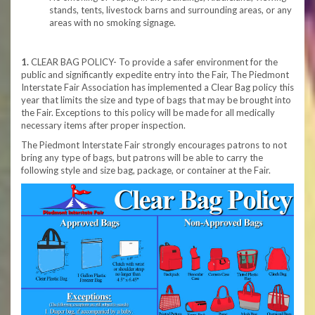
stands, tents, livestock barns and surrounding areas, or any
areas with no smoking signage.
1.
CLEAR BAG POLICY- To provide a safer environment for the
public and significantly expedite entry into the Fair, The Piedmont
Interstate Fair Association has implemented a Clear Bag policy this
year that limits the size and type of bags that may be brought into
the Fair. Exceptions to this policy will be made for all medically
necessary items after proper inspection.
The Piedmont Interstate Fair strongly encourages patrons to not
bring any type of bags, but patrons will be able to carry the
following style and size bag, package, or container at the Fair.