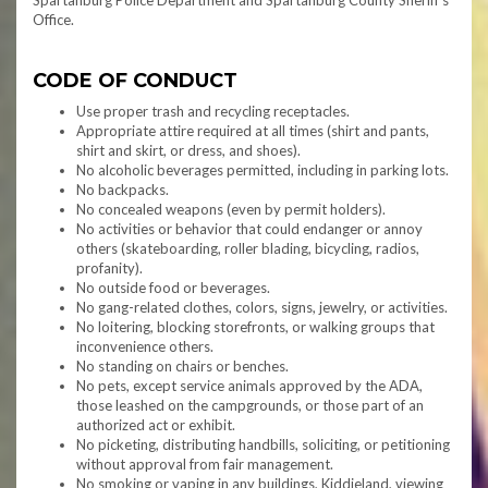
Spartanburg Police Department and Spartanburg County Sheriff’s
Office.
CODE OF CONDUCT
Use proper trash and recycling receptacles.
Appropriate attire required at all times (shirt and pants,
shirt and skirt, or dress, and shoes).
No alcoholic beverages permitted, including in parking lots.
No backpacks.
No concealed weapons (even by permit holders).
No activities or behavior that could endanger or annoy
others (skateboarding, roller blading, bicycling, radios,
profanity).
No outside food or beverages.
No gang-related clothes, colors, signs, jewelry, or activities.
No loitering, blocking storefronts, or walking groups that
inconvenience others.
No standing on chairs or benches.
No pets, except service animals approved by the ADA,
those leashed on the campgrounds, or those part of an
authorized act or exhibit.
No picketing, distributing handbills, soliciting, or petitioning
without approval from fair management.
No smoking or vaping in any buildings, Kiddieland, viewing