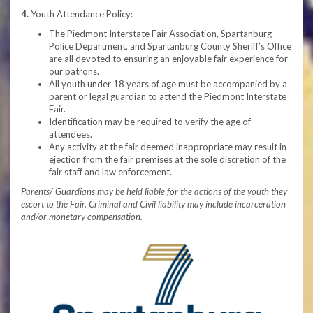
4.
Youth Attendance Policy:
The Piedmont Interstate Fair Association, Spartanburg
Police Department, and Spartanburg County Sheriff’s Office
are all devoted to ensuring an enjoyable fair experience for
our patrons.
All youth under 18 years of age must be accompanied by a
parent or legal guardian to attend the Piedmont Interstate
Fair.
Identification may be required to verify the age of
attendees.
Any activity at the fair deemed inappropriate may result in
ejection from the fair premises at the sole discretion of the
fair staff and law enforcement.
Parents/ Guardians may be held liable for the actions of the youth they
escort to the Fair. Criminal and Civil liability may include incarceration
and/or monetary compensation.