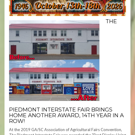
THE
PIEDMONT INTERSTATE FAIR BRINGS
HOME ANOTHER AWARD, 14TH YEAR IN A
ROW!
At the 2019 GA/SC Association of Agricultural Fairs Convention,