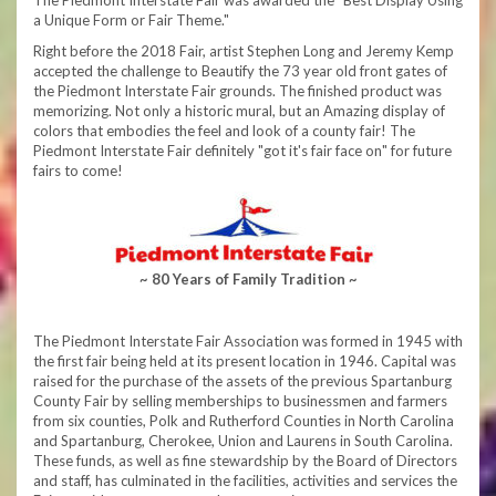
The Piedmont Interstate Fair was awarded the "Best Display Using
a Unique Form or Fair Theme."
Right before the 2018 Fair, artist Stephen Long and Jeremy Kemp
accepted the challenge to Beautify the 73 year old front gates of
the Piedmont Interstate Fair grounds. The finished product was
memorizing. Not only a historic mural, but an Amazing display of
colors that embodies the feel and look of a county fair! The
Piedmont Interstate Fair definitely "got it's fair face on" for future
fairs to come!
~ 80 Years of Family Tradition ~
The Piedmont Interstate Fair Association was formed in 1945 with
the first fair being held at its present location in 1946. Capital was
raised for the purchase of the assets of the previous Spartanburg
County Fair by selling memberships to businessmen and farmers
from six counties, Polk and Rutherford Counties in North Carolina
and Spartanburg, Cherokee, Union and Laurens in South Carolina.
These funds, as well as fine stewardship by the Board of Directors
and staff, has culminated in the facilities, activities and services the