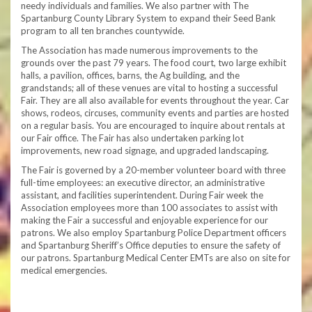
needy individuals and families. We also partner with The
Spartanburg County Library System to expand their Seed Bank
program to all ten branches countywide.
The Association has made numerous improvements to the
grounds over the past 79 years. The food court, two large exhibit
halls, a pavilion, offices, barns, the Ag building, and the
grandstands; all of these venues are vital to hosting a successful
Fair. They are all also available for events throughout the year. Car
shows, rodeos, circuses, community events and parties are hosted
on a regular basis. You are encouraged to inquire about rentals at
our Fair office. The Fair has also undertaken parking lot
improvements, new road signage, and upgraded landscaping.
The Fair is governed by a 20-member volunteer board with three
full-time employees: an executive director, an administrative
assistant, and facilities superintendent. During Fair week the
Association employees more than 100 associates to assist with
making the Fair a successful and enjoyable experience for our
patrons. We also employ Spartanburg Police Department officers
and Spartanburg Sheriff’s Office deputies to ensure the safety of
our patrons. Spartanburg Medical Center EMTs are also on site for
medical emergencies.