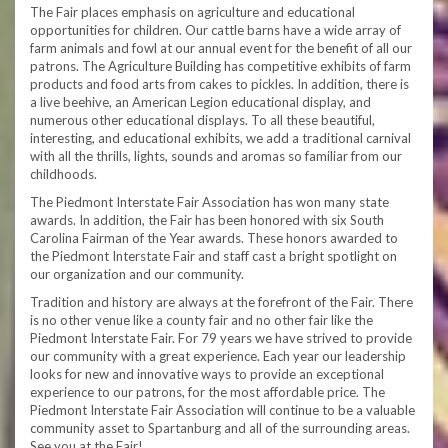
The Fair places emphasis on agriculture and educational
opportunities for children. Our cattle barns have a wide array of
farm animals and fowl at our annual event for the benefit of all our
patrons. The Agriculture Building has competitive exhibits of farm
products and food arts from cakes to pickles. In addition, there is
a live beehive, an American Legion educational display, and
numerous other educational displays. To all these beautiful,
interesting, and educational exhibits, we add a traditional carnival
with all the thrills, lights, sounds and aromas so familiar from our
childhoods.
The Piedmont Interstate Fair Association has won many state
awards. In addition, the Fair has been honored with six South
Carolina Fairman of the Year awards. These honors awarded to
the Piedmont Interstate Fair and staff cast a bright spotlight on
our organization and our community.
Tradition and history are always at the forefront of the Fair. There
is no other venue like a county fair and no other fair like the
Piedmont Interstate Fair. For 79 years we have strived to provide
our community with a great experience. Each year our leadership
looks for new and innovative ways to provide an exceptional
experience to our patrons, for the most affordable price. The
Piedmont Interstate Fair Association will continue to be a valuable
community asset to Spartanburg and all of the surrounding areas.
See you at the Fair!